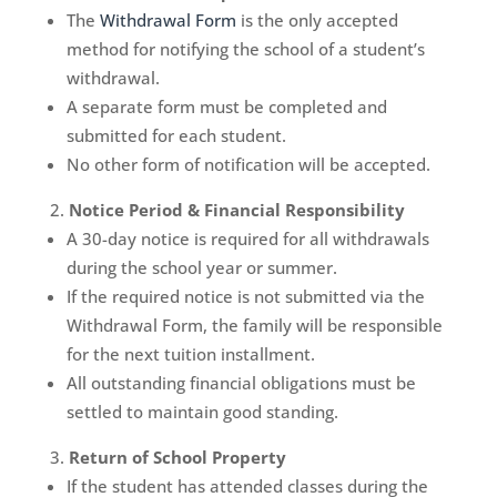
The
Withdrawal Form
is the only accepted
method for notifying the school of a student’s
withdrawal.
A separate form must be completed and
submitted for each student.
No other form of notification will be accepted.
Notice Period & Financial Responsibility
A 30-day notice is required for all withdrawals
during the school year or summer.
If the required notice is not submitted via the
Withdrawal Form, the family will be responsible
for the next tuition installment.
All outstanding financial obligations must be
settled to maintain good standing.
Return of School Property
If the student has attended classes during the