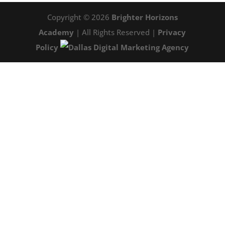
Copyright © 2026
Brighter Horizons
Academy
| All Rights Reserved |
Privacy
Policy