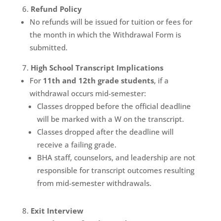
Refund Policy
No refunds will be issued for tuition or fees for
the month in which the Withdrawal Form is
submitted.
High School Transcript Implications
For
11th and 12th grade students
, if a
withdrawal occurs mid-semester:
Classes dropped before the official deadline
will be marked with a W on the transcript.
Classes dropped after the deadline will
receive a failing grade.
BHA staff, counselors, and leadership are not
responsible for transcript outcomes resulting
from mid-semester withdrawals.
Exit Interview