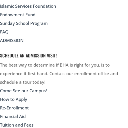
Islamic Services Foundation
Endowment Fund
Sunday School Program
FAQ
ADMISSION
SCHEDULE AN ADMISSION VISIT!
The best way to determine if BHA is right for you, is to
experience it first hand. Contact our enrollment office and
schedule a tour today!
Come See our Campus!
How to Apply
Re-Enrollment
Financial Aid
Tuition and Fees