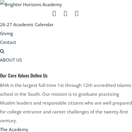
26-27 Academic Calendar
Giving
Contact
ABOUT US
Our Core Values Define Us
BHA is the largest full-time 1st through 12th accredited Islamic
school in the South. Our mission is to graduate practicing
Muslim leaders and responsible citizens who are well prepared
for college entrance and career challenges of the twenty-first
century.
The Academy