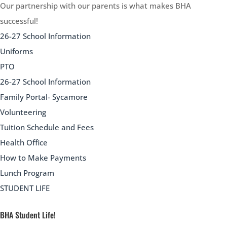
Our partnership with our parents is what makes BHA
successful!
26-27 School Information
Uniforms
PTO
26-27 School Information
Family Portal- Sycamore
Volunteering
Tuition Schedule and Fees
Health Office
How to Make Payments
Lunch Program
STUDENT LIFE
BHA Student Life!