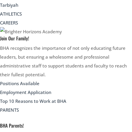
Tarbiyah
ATHLETICS
CAREERS
Join Our Family!
BHA recognizes the importance of not only educating future
leaders, but ensuring a wholesome and professional
administrative staff to support students and faculty to reach
their fullest potential.
Positions Available
Employment Application
Top 10 Reasons to Work at BHA
PARENTS
BHA Parents!