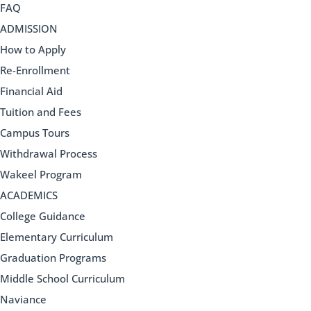
FAQ
ADMISSION
How to Apply
Re-Enrollment
Financial Aid
Tuition and Fees
Campus Tours
Withdrawal Process
Wakeel Program
ACADEMICS
College Guidance
Elementary Curriculum
Graduation Programs
Middle School Curriculum
Naviance