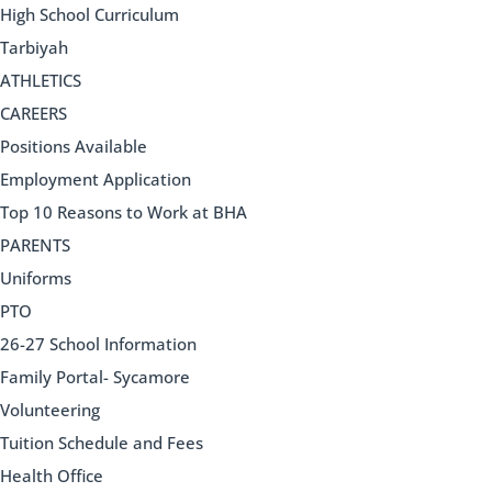
High School Curriculum
Tarbiyah
ATHLETICS
CAREERS
Positions Available
Employment Application
Top 10 Reasons to Work at BHA
PARENTS
Uniforms
PTO
26-27 School Information
Family Portal- Sycamore
Volunteering
Tuition Schedule and Fees
Health Office