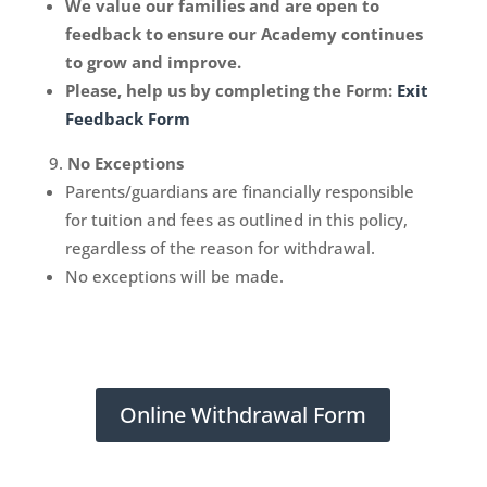
We value our families and are open to
feedback to ensure our Academy continues
to grow and improve.
Please, help us by completing the Form:
Exit
Feedback Form
No Exceptions
Parents/guardians are financially responsible
for tuition and fees as outlined in this policy,
regardless of the reason for withdrawal.
No exceptions will be made.
Online Withdrawal Form