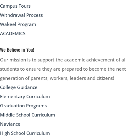
Campus Tours
Withdrawal Process
Wakeel Program
ACADEMICS
We Believe in You!
Our mission is to support the academic achievement of all
students to ensure they are prepared to become the next
generation of parents, workers, leaders and citizens!
College Guidance
Elementary Curriculum
Graduation Programs
Middle School Curriculum
Naviance
High School Curriculum