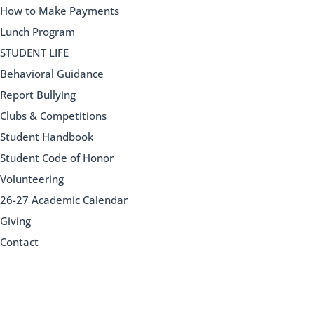
How to Make Payments
Lunch Program
STUDENT LIFE
Behavioral Guidance
Report Bullying
Clubs & Competitions
Student Handbook
Student Code of Honor
Volunteering
26-27 Academic Calendar
Giving
Contact