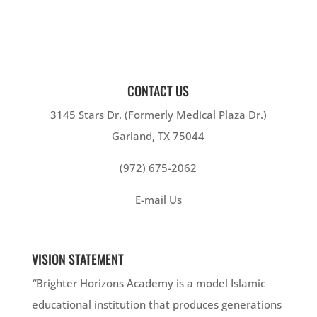
CONTACT US
3145 Stars Dr. (Formerly Medical Plaza Dr.)
Garland, TX 75044
(972) 675-2062
E-mail Us
VISION STATEMENT
“
Brighter Horizons Academy is a model Islamic
educational institution that produces generations