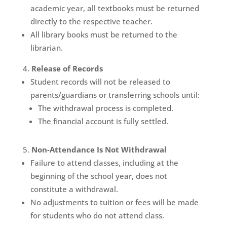
academic year, all textbooks must be returned
directly to the respective teacher.
All library books must be returned to the
librarian.
Release of Records
Student records will not be released to
parents/guardians or transferring schools until:
The withdrawal process is completed.
The financial account is fully settled.
Non-Attendance Is Not Withdrawal
Failure to attend classes, including at the
beginning of the school year, does not
constitute a withdrawal.
No adjustments to tuition or fees will be made
for students who do not attend class.