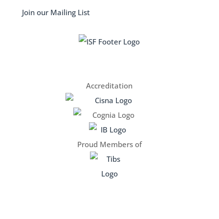
Join our Mailing List
Accreditation
Proud Members of