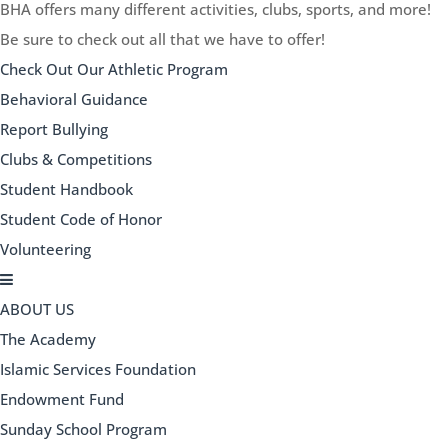
BHA offers many different activities, clubs, sports, and more!
Be sure to check out all that we have to offer!
Check Out Our Athletic Program
Behavioral Guidance
Report Bullying
Clubs & Competitions
Student Handbook
Student Code of Honor
Volunteering
ABOUT US
The Academy
Islamic Services Foundation
Endowment Fund
Sunday School Program