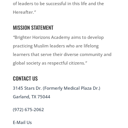
of leaders to be successful in this life and the
Hereafter.
”
MISSION STATEMENT
“
Brighter Horizons Academy aims to develop
practicing Muslim leaders who are lifelong
learners that serve their diverse community and
global society as respectful citizens.
”
CONTACT US
3145 Stars Dr. (Formerly Medical Plaza Dr.)
Garland, TX 75044
(972) 675-2062
E-Mail Us