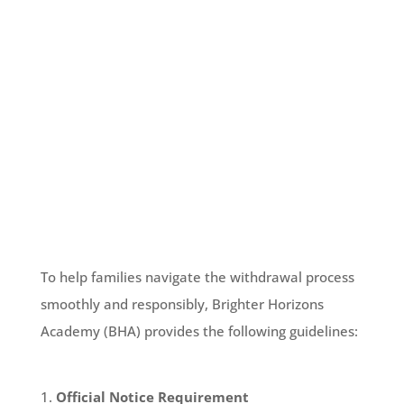
Withdrawal Process
To help families navigate the withdrawal process
smoothly and responsibly, Brighter Horizons
Academy (BHA) provides the following guidelines:
Official Notice Requirement