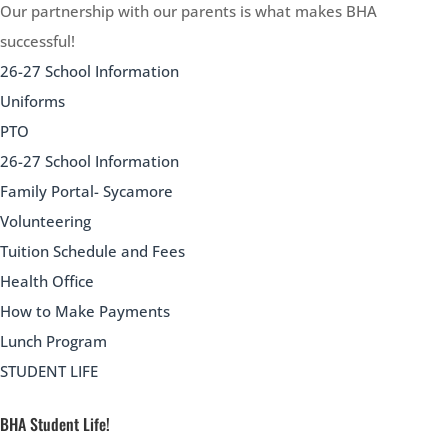
Our partnership with our parents is what makes BHA
successful!
26-27 School Information
Uniforms
PTO
26-27 School Information
Family Portal- Sycamore
Volunteering
Tuition Schedule and Fees
Health Office
How to Make Payments
Lunch Program
STUDENT LIFE
BHA Student Life!