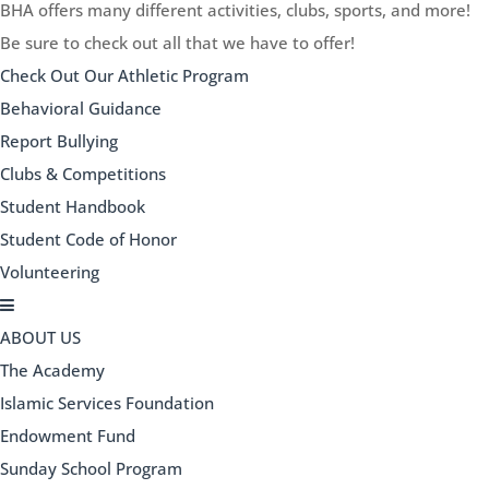
BHA offers many different activities, clubs, sports, and more!
Be sure to check out all that we have to offer!
Check Out Our Athletic Program
Behavioral Guidance
Report Bullying
Clubs & Competitions
Student Handbook
Student Code of Honor
Volunteering
ABOUT US
The Academy
Islamic Services Foundation
Endowment Fund
Sunday School Program