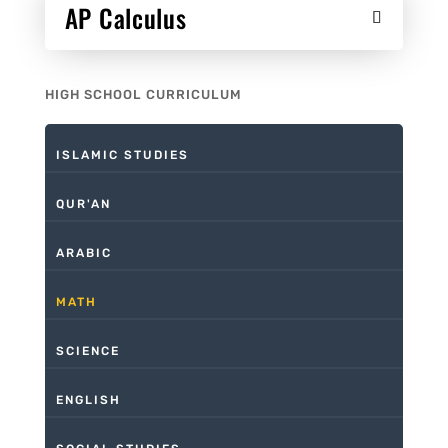
AP Calculus
HIGH SCHOOL CURRICULUM
ISLAMIC STUDIES
QUR'AN
ARABIC
MATH
SCIENCE
ENGLISH