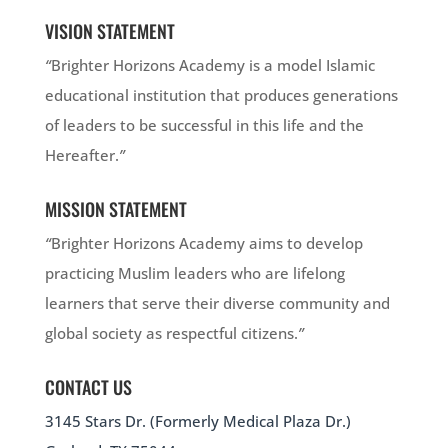
VISION STATEMENT
“
Brighter Horizons Academy is a model Islamic
educational institution that produces generations
of leaders to be successful in this life and the
Hereafter.
”
MISSION STATEMENT
“
Brighter Horizons Academy aims to develop
practicing Muslim leaders who are lifelong
learners that serve their diverse community and
global society as respectful citizens.
”
CONTACT US
3145 Stars Dr. (Formerly Medical Plaza Dr.)