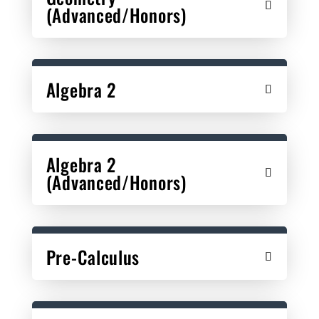
(Advanced/Honors)
Algebra 2
Algebra 2
(Advanced/Honors)
Pre-Calculus