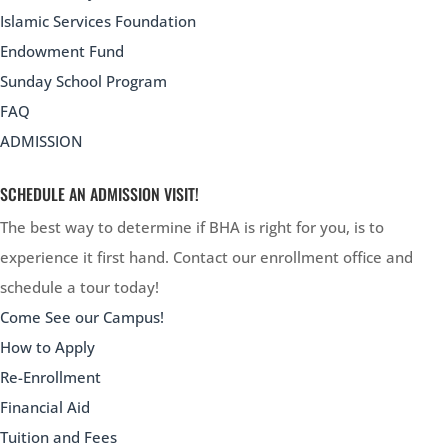
Islamic Services Foundation
Endowment Fund
Sunday School Program
FAQ
ADMISSION
SCHEDULE AN ADMISSION VISIT!
The best way to determine if BHA is right for you, is to
experience it first hand. Contact our enrollment office and
schedule a tour today!
Come See our Campus!
How to Apply
Re-Enrollment
Financial Aid
Tuition and Fees