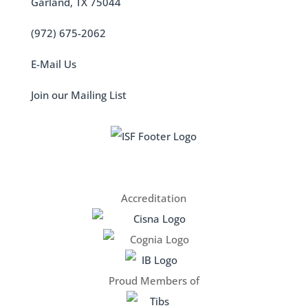
Garland, TX 75044
(972) 675-2062
E-Mail Us
Join our Mailing List
Accreditation
Proud Members of