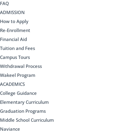
FAQ
ADMISSION
How to Apply
Re-Enrollment
Financial Aid
Tuition and Fees
Campus Tours
Withdrawal Process
Wakeel Program
ACADEMICS
College Guidance
Elementary Curriculum
Graduation Programs
Middle School Curriculum
Naviance