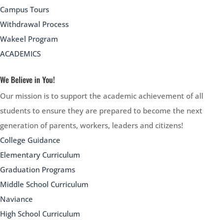
Campus Tours
Withdrawal Process
Wakeel Program
ACADEMICS
We Believe in You!
Our mission is to support the academic achievement of all
students to ensure they are prepared to become the next
generation of parents, workers, leaders and citizens!
College Guidance
Elementary Curriculum
Graduation Programs
Middle School Curriculum
Naviance
High School Curriculum