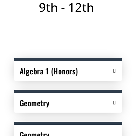
9th - 12th
Algebra 1 (Honors)
Geometry
Geometry