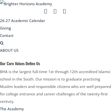
26-27 Academic Calendar
Giving
Contact
ABOUT US
Our Core Values Define Us
BHA is the largest full-time 1st through 12th accredited Islamic
school in the South. Our mission is to graduate practicing
Muslim leaders and responsible citizens who are well prepared
for college entrance and career challenges of the twenty-first
century.
The Academy