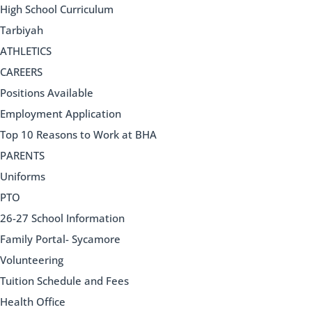
High School Curriculum
Tarbiyah
ATHLETICS
CAREERS
Positions Available
Employment Application
Top 10 Reasons to Work at BHA
PARENTS
Uniforms
PTO
26-27 School Information
Family Portal- Sycamore
Volunteering
Tuition Schedule and Fees
Health Office