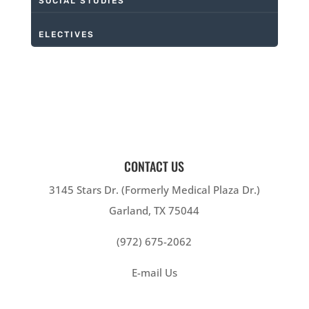
SOCIAL STUDIES
ELECTIVES
CONTACT US
3145 Stars Dr. (Formerly Medical Plaza Dr.)
Garland, TX 75044
(972) 675-2062
E-mail Us