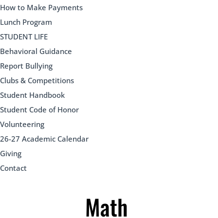
How to Make Payments
Lunch Program
STUDENT LIFE
Behavioral Guidance
Report Bullying
Clubs & Competitions
Student Handbook
Student Code of Honor
Volunteering
26-27 Academic Calendar
Giving
Contact
Math