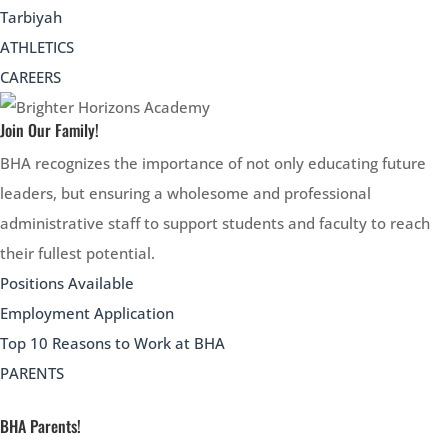
Tarbiyah
ATHLETICS
CAREERS
Join Our Family!
BHA recognizes the importance of not only educating future
leaders, but ensuring a wholesome and professional
administrative staff to support students and faculty to reach
their fullest potential.
Positions Available
Employment Application
Top 10 Reasons to Work at BHA
PARENTS
BHA Parents!