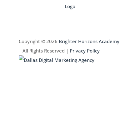
Copyright © 2026
Brighter Horizons Academy
| All Rights Reserved |
Privacy Policy